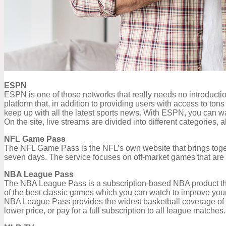
ESPN
ESPN is one of those networks that really needs no introductio
platform that, in addition to providing users with access to to
keep up with all the latest sports news. With ESPN, you can wat
On the site, live streams are divided into different categories, a
NFL Game Pass
The NFL Game Pass is the NFL’s own website that brings togeth
seven days. The service focuses on off-market games that are av
NBA League Pass
The NBA League Pass is a subscription-based NBA product that
of the best classic games which you can watch to improve your 
NBA League Pass provides the widest basketball coverage of a
lower price, or pay for a full subscription to all league matches