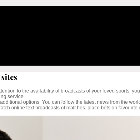
sites
ention to the availability of broadcasts of your loved sports, you
ing service.
 additional options. You can follow the latest news from the worl
tch online text broadcasts of matches, place bets on favourite 