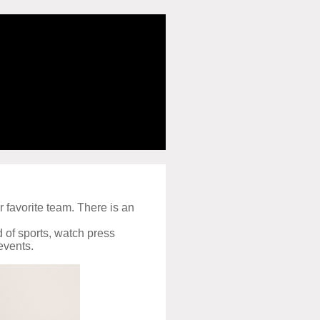
r favorite team. There is an
d of sports, watch press
events.