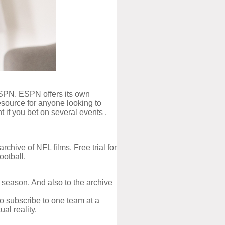
 ESPN. ESPN offers its own
resource for anyone looking to
 if you bet on several events .
hive of NFL films. Free trial for
ootball.
season. And also to the archive
o subscribe to one team at a
al reality.