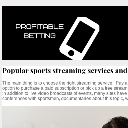
Popular sports streaming services and 
The main thing is to choose the right streaming service . Pay att
option to purchase a paid subscription or pick up a free stream
In addition to live video broadcasts of events, many sites have
conferences with sportsmen, documentaries about this topic, wa