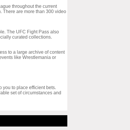
eague throughout the current
n). There are more than 300 video
lable. The UFC Fight Pass also
cially curated collections.
ss to a large archive of content
g events like Wrestlemania or
 you to place efficient bets.
orable set of circumstances and