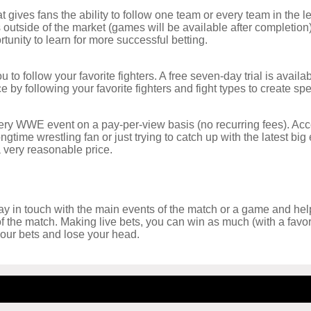
ives fans the ability to follow one team or every team in the l
 outside of the market (games will be available after completio
tunity to learn for more successful betting.
 to follow your favorite fighters. A free seven-day trial is avai
 by following your favorite fighters and fight types to create spe
ery WWE event on a pay-per-view basis (no recurring fees). Acce
ongtime wrestling fan or just trying to catch up with the latest bi
 very reasonable price.
tay in touch with the main events of the match or a game and help
 of the match. Making live bets, you can win as much (with a fav
 your bets and lose your head.