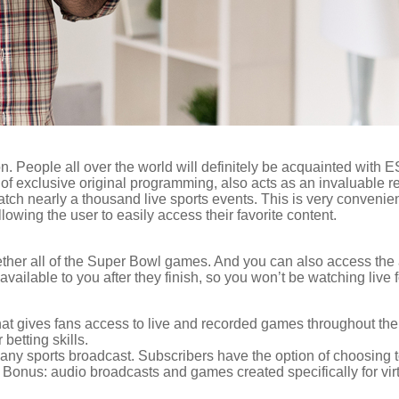
n. People all over the world will definitely be acquainted with
ns of exclusive original programming, also acts as an invaluable 
ch nearly a thousand live sports events. This is very convenient
llowing the user to easily access their favorite content.
er all of the Super Bowl games. And you can also access the arc
ailable to you after they finish, so you won’t be watching live f
 gives fans access to live and recorded games throughout the 
betting skills.
ny sports broadcast. Subscribers have the option of choosing t
. Bonus: audio broadcasts and games created specifically for virtu