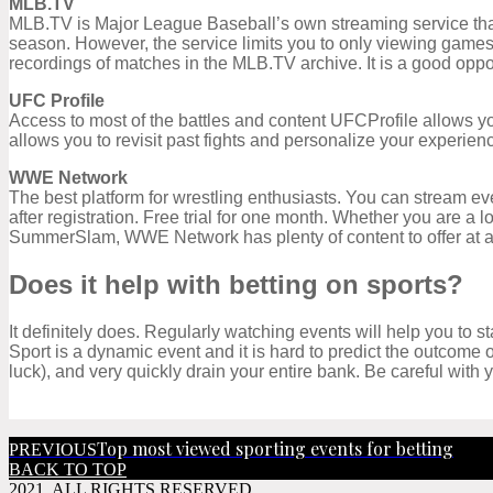
MLB.TV
MLB.TV is Major League Baseball’s own streaming service that g
season. However, the service limits you to only viewing games
recordings of matches in the MLB.TV archive. It is a good oppor
UFC Profile
Access to most of the battles and content UFCProfile allows you
allows you to revisit past fights and personalize your experience
WWE Network
The best platform for wrestling enthusiasts. You can stream ev
after registration. Free trial for one month. Whether you are a l
SummerSlam, WWE Network has plenty of content to offer at a
Does it help with betting on sports?
It definitely does. Regularly watching events will help you to s
Sport is a dynamic event and it is hard to predict the outcome
luck), and very quickly drain your entire bank. Be careful with
Top most viewed sporting events for betting
PREVIOUS
BACK TO TOP
2021. ALL RIGHTS RESERVED.